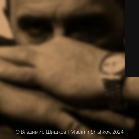
© Владимир Шишков | Vladimir Shishkov, 2024