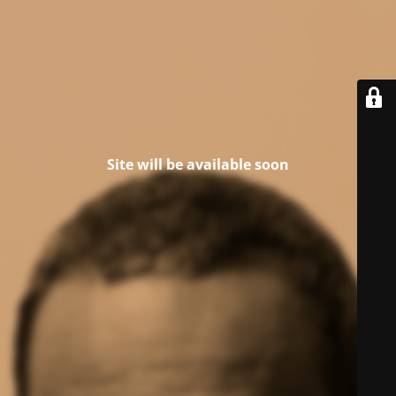
Site will be available soon