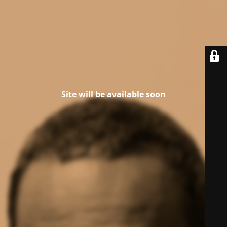
Site will be available soon