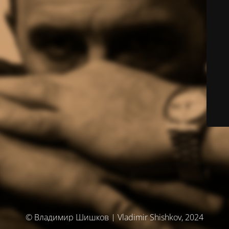
© Владимир Шишков | Vladimir Shishkov, 2024