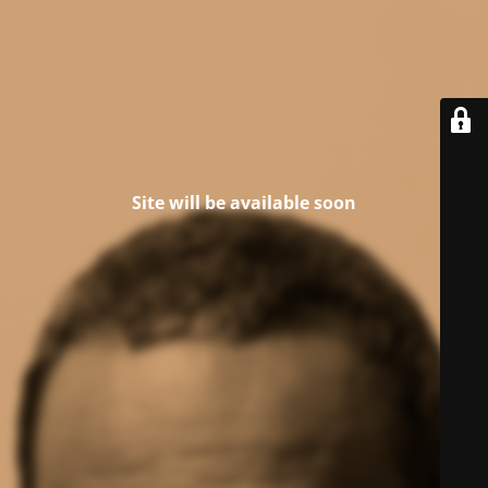
Site will be available soon