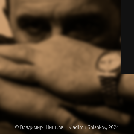
© Владимир Шишков | Vladimir Shishkov, 2024