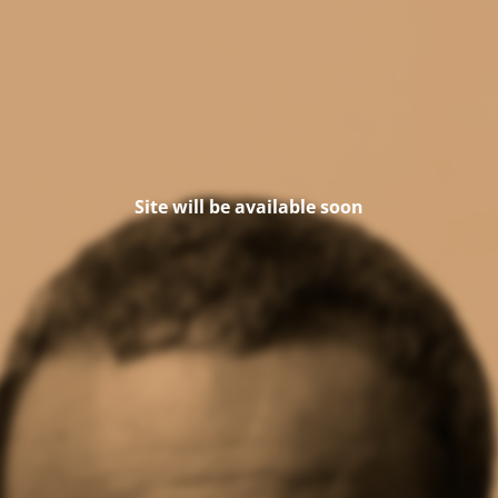
Site will be available soon