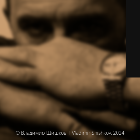
© Владимир Шишков | Vladimir Shishkov, 2024