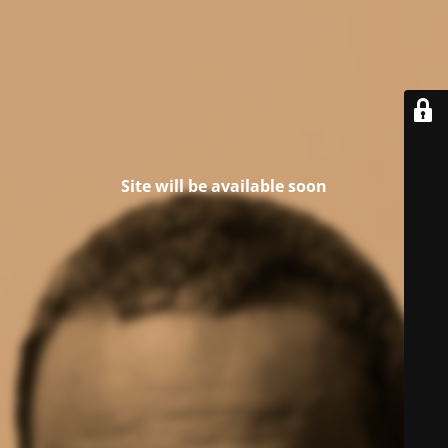
Site will be available soon