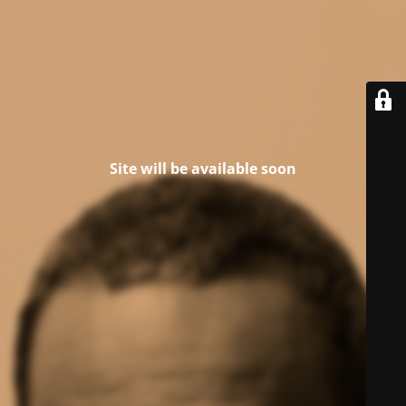
Site will be available soon