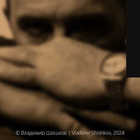
© Владимир Шишков | Vladimir Shishkov, 2024