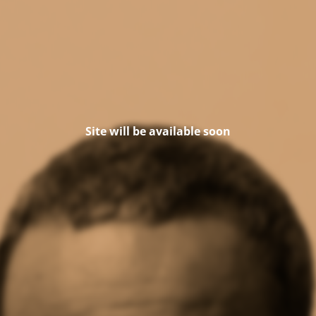
Site will be available soon