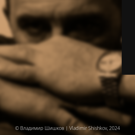
© Владимир Шишков | Vladimir Shishkov, 2024