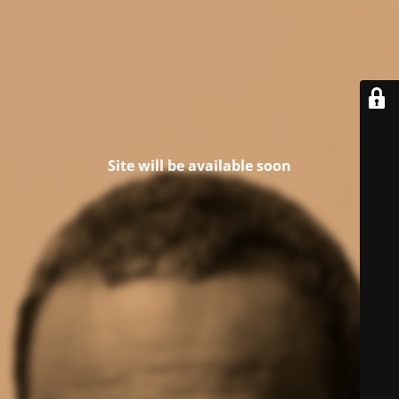
Site will be available soon