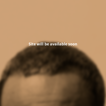
Site will be available soon