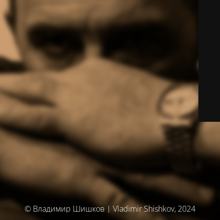
© Владимир Шишков | Vladimir Shishkov, 2024