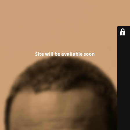
Site will be available soon