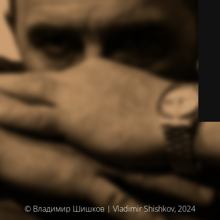
© Владимир Шишков | Vladimir Shishkov, 2024