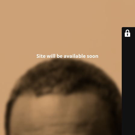
Site will be available soon