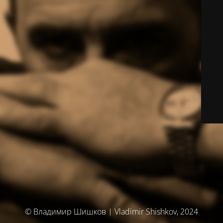
© Владимир Шишков | Vladimir Shishkov, 2024