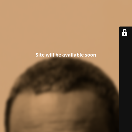
Site will be available soon