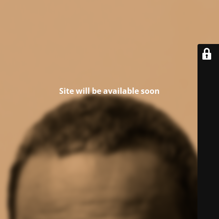
Site will be available soon