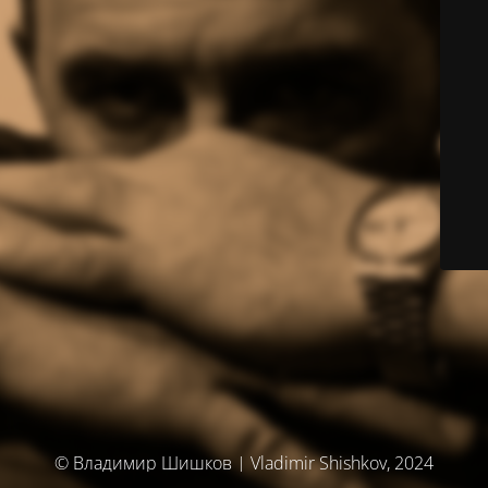
© Владимир Шишков | Vladimir Shishkov, 2024