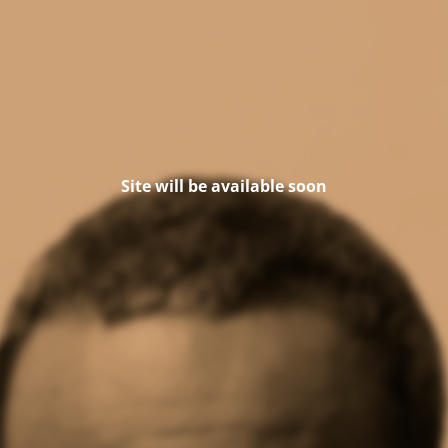
Site will be available soon