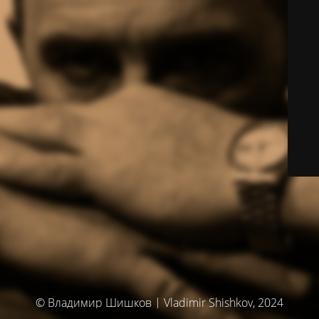
© Владимир Шишков | Vladimir Shishkov, 2024