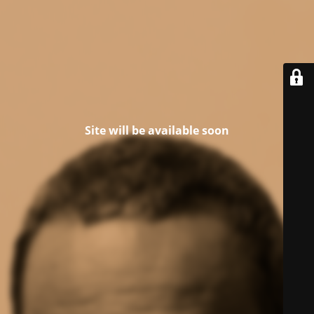
Site will be available soon