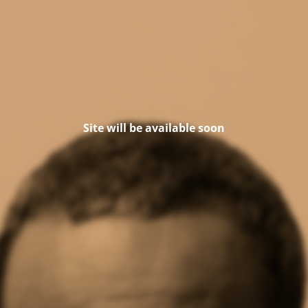
Site will be available soon