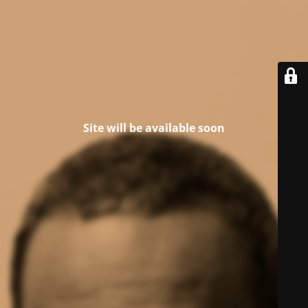
Site will be available soon