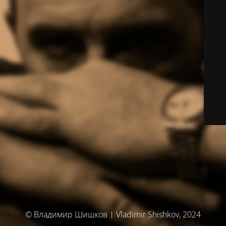
© Владимир Шишков | Vladimir Shishkov, 2024