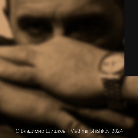
© Владимир Шишков | Vladimir Shishkov, 2024