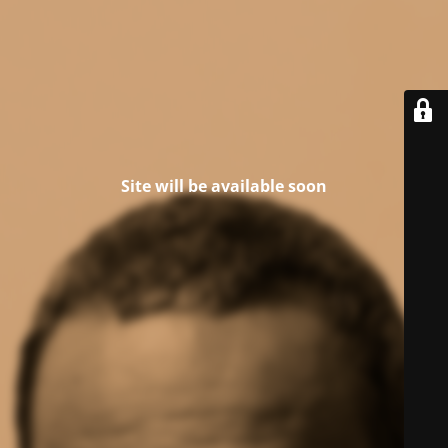
Site will be available soon