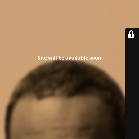
Site will be available soon