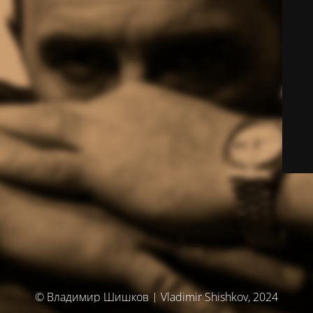
© Владимир Шишков | Vladimir Shishkov, 2024