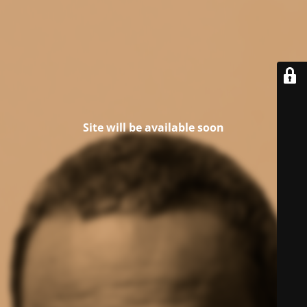
Site will be available soon