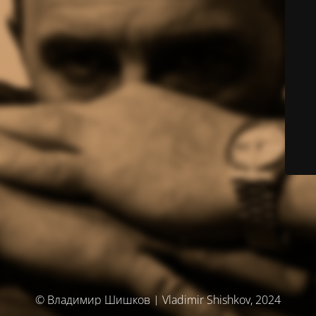
© Владимир Шишков | Vladimir Shishkov, 2024