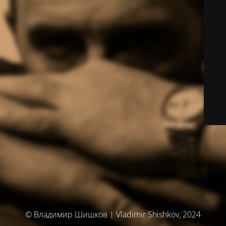
© Владимир Шишков | Vladimir Shishkov, 2024