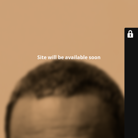
Site will be available soon