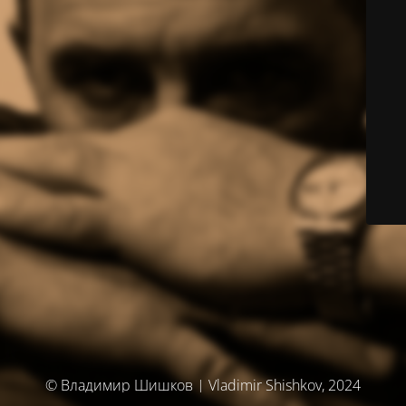
© Владимир Шишков | Vladimir Shishkov, 2024