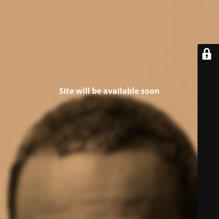
Site will be available soon