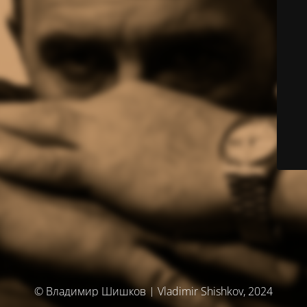
© Владимир Шишков | Vladimir Shishkov, 2024