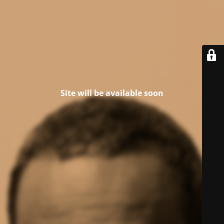
Site will be available soon