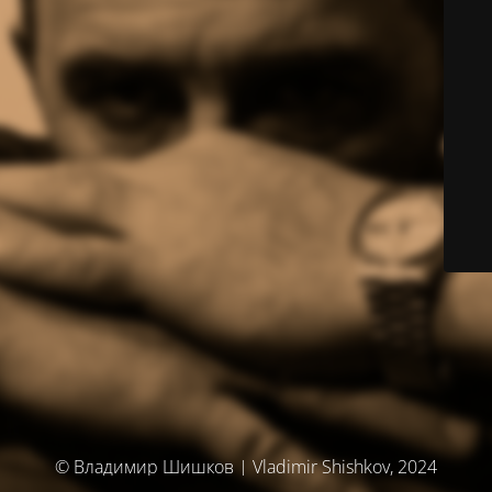
© Владимир Шишков | Vladimir Shishkov, 2024