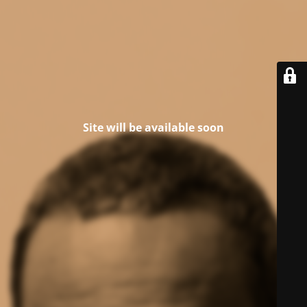
Site will be available soon