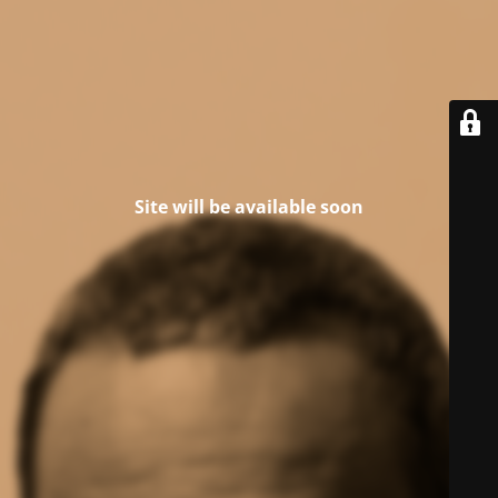
Site will be available soon