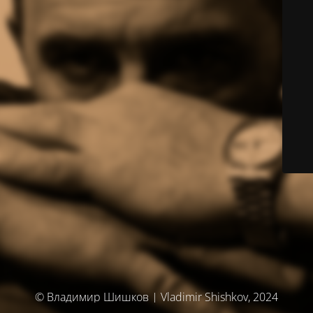
© Владимир Шишков | Vladimir Shishkov, 2024