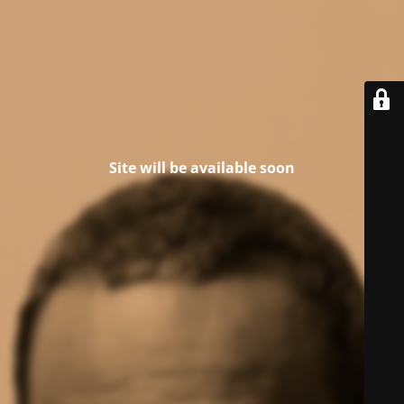
Site will be available soon