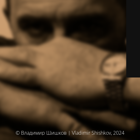
© Владимир Шишков | Vladimir Shishkov, 2024