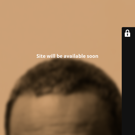
Site will be available soon