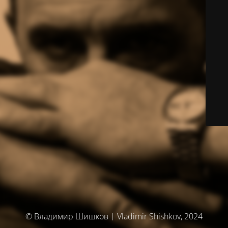
© Владимир Шишков | Vladimir Shishkov, 2024