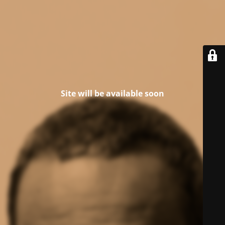
Site will be available soon