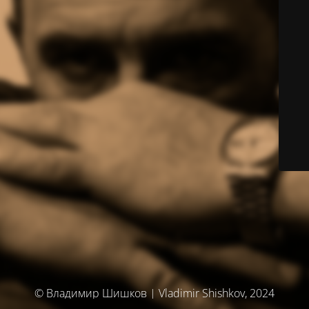
© Владимир Шишков | Vladimir Shishkov, 2024