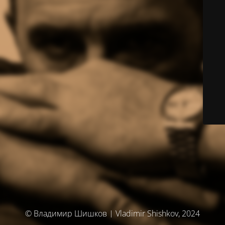
© Владимир Шишков | Vladimir Shishkov, 2024