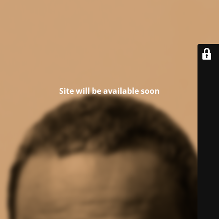
Site will be available soon