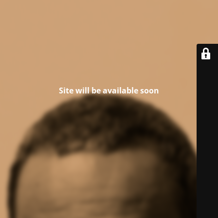
Site will be available soon