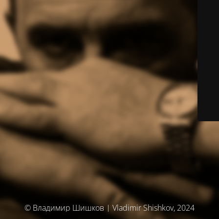
© Владимир Шишков | Vladimir Shishkov, 2024