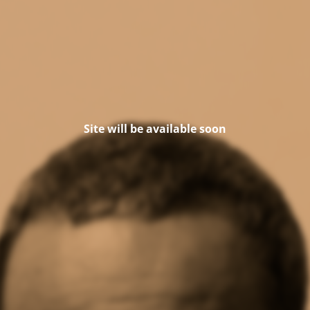
Site will be available soon