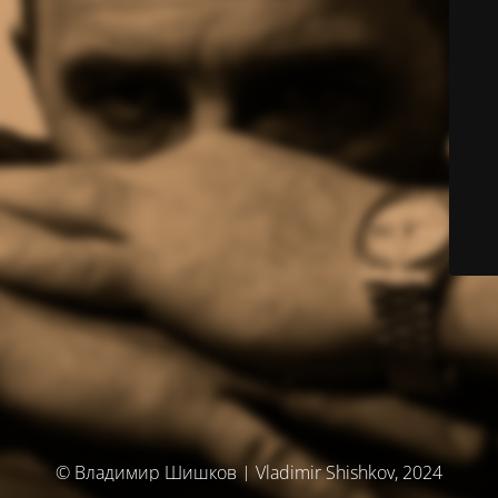
© Владимир Шишков | Vladimir Shishkov, 2024