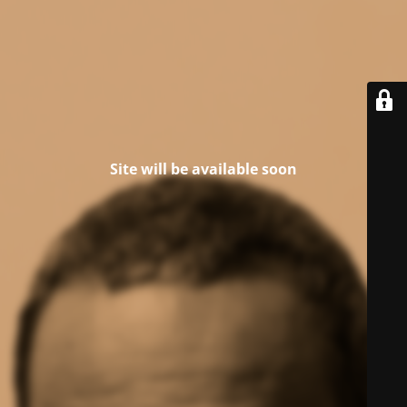
Site will be available soon