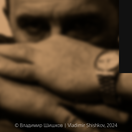
© Владимир Шишков | Vladimir Shishkov, 2024