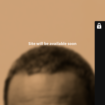
Site will be available soon