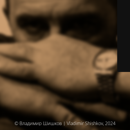
© Владимир Шишков | Vladimir Shishkov, 2024