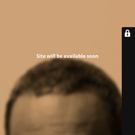
Site will be available soon