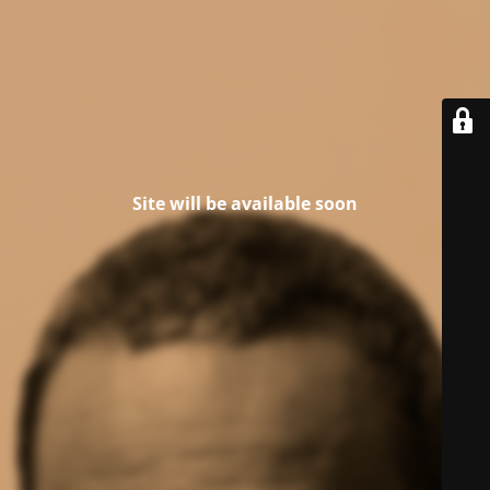
Site will be available soon