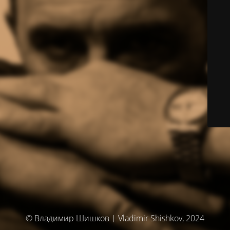
© Владимир Шишков | Vladimir Shishkov, 2024