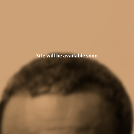
Site will be available soon