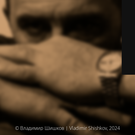
© Владимир Шишков | Vladimir Shishkov, 2024