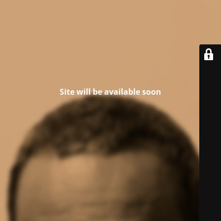
Site will be available soon