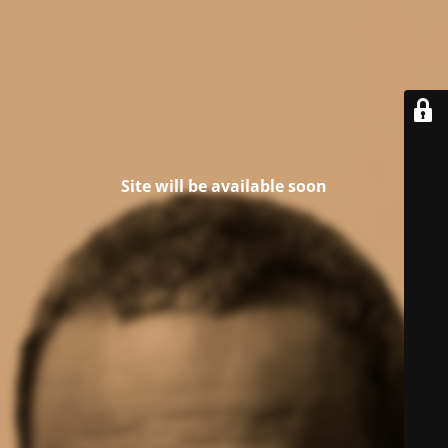
Site will be available soon