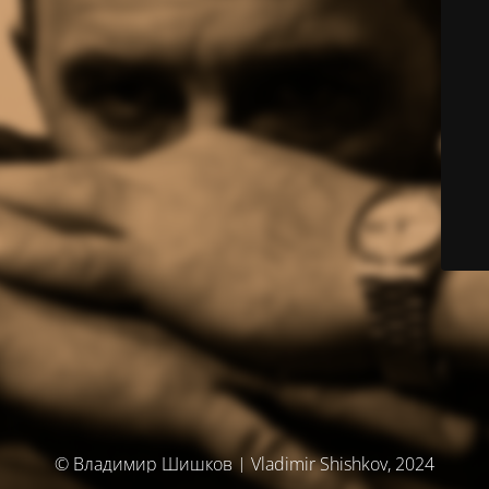
© Владимир Шишков | Vladimir Shishkov, 2024