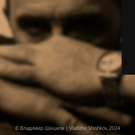
© Владимир Шишков | Vladimir Shishkov, 2024