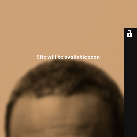
Site will be available soon