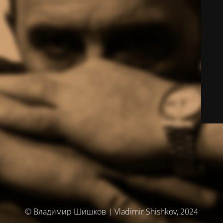
© Владимир Шишков | Vladimir Shishkov, 2024