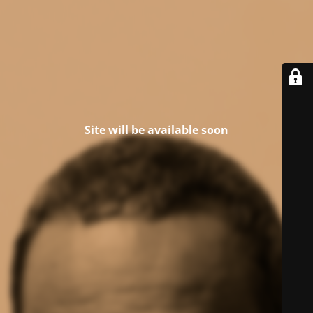
Site will be available soon