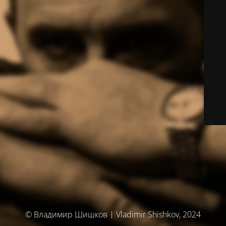
© Владимир Шишков | Vladimir Shishkov, 2024