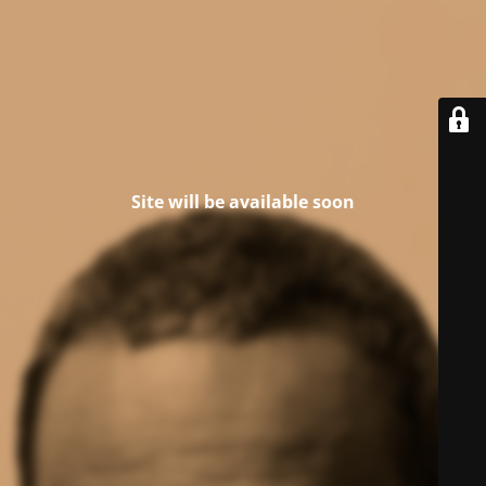
Site will be available soon