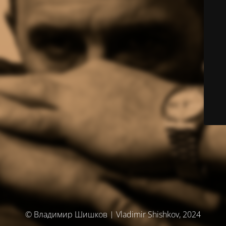
© Владимир Шишков | Vladimir Shishkov, 2024