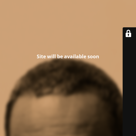
Site will be available soon