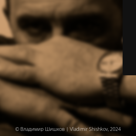
© Владимир Шишков | Vladimir Shishkov, 2024