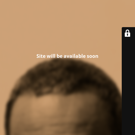
Site will be available soon