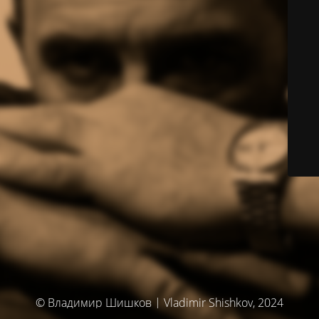
© Владимир Шишков | Vladimir Shishkov, 2024