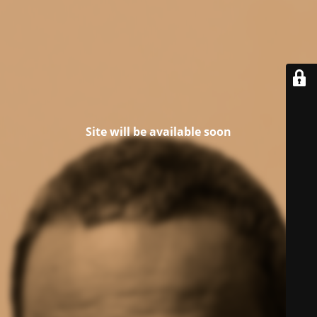
Site will be available soon