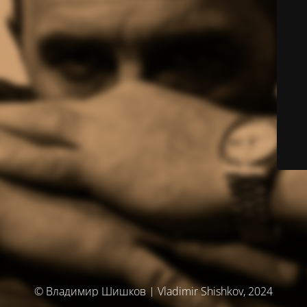
© Владимир Шишков | Vladimir Shishkov, 2024