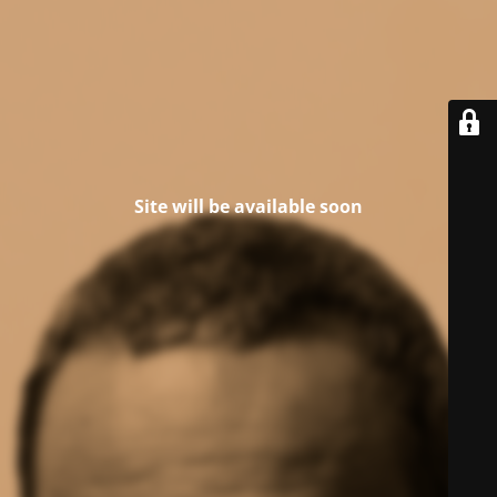
Site will be available soon