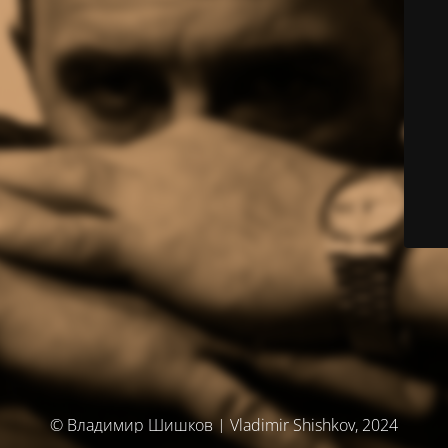
© Владимир Шишков | Vladimir Shishkov, 2024