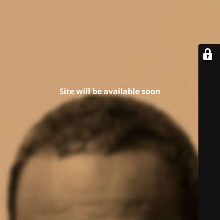
Site will be available soon