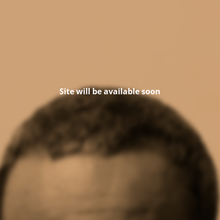
Site will be available soon