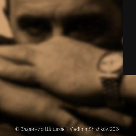
© Владимир Шишков | Vladimir Shishkov, 2024