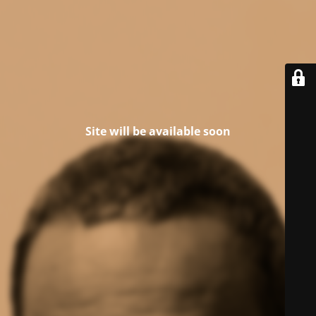
Site will be available soon