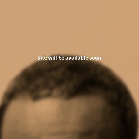
Site will be available soon