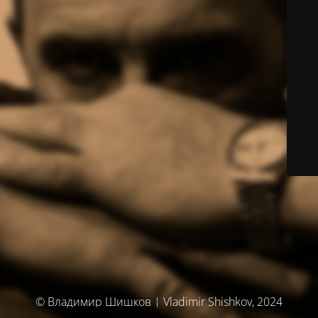
© Владимир Шишков | Vladimir Shishkov, 2024