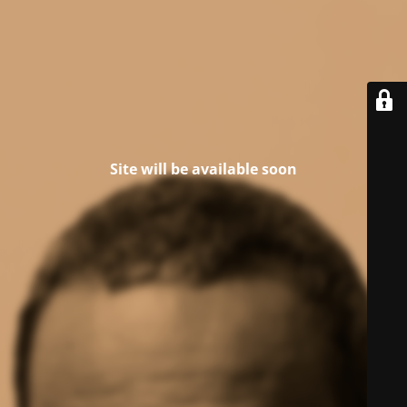
Site will be available soon